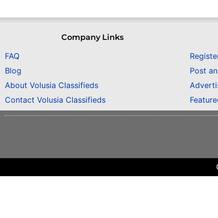
Company Links
FAQ
Registe
Blog
Post a
About Volusia Classifieds
Adverti
Contact Volusia Classifieds
Featur