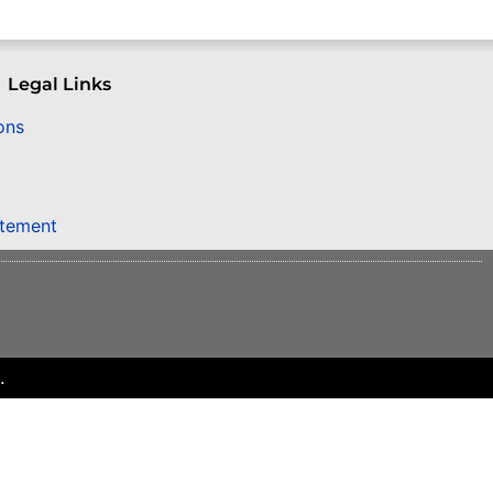
Legal Links
ons
atement
.