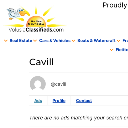
content
Proudly
Real Estate
Cars & Vehicles
Boats & Watercraft
Fr
Ficti
Cavill
@cavill
Ads
Profile
Contact
There are no ads matching your search cri