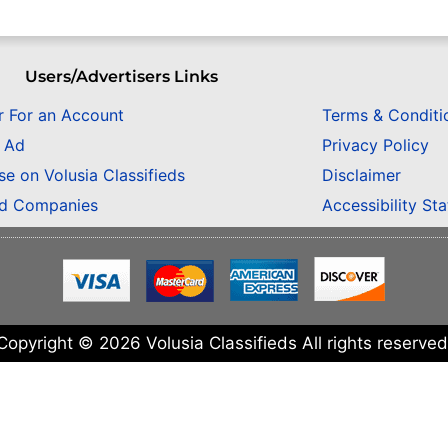
Users/Advertisers Links
r For an Account
Terms & Conditi
n Ad
Privacy Policy
se on Volusia Classifieds
Disclaimer
ed Companies
Accessibility St
Copyright © 2026 Volusia Classifieds All rights reserved