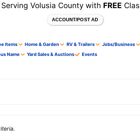
 Serving Volusia County with
FREE
Clas
ACCOUNT/POST AD
ee Items
Home & Garden
RV & Trailers
Jobs/Business
tous Name
Yard Sales & Auctions
Events
teria.