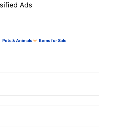
sified Ads
Pets & Animals
Items for Sale