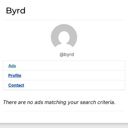
Byrd
@byrd
Ads
Profile
Contact
There are no ads matching your search criteria.