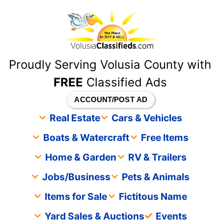
content
Proudly Serving Volusia County with
FREE
Classified Ads
ACCOUNT/POST AD
Real Estate
Cars & Vehicles
Boats & Watercraft
Free Items
Home & Garden
RV & Trailers
Jobs/Business
Pets & Animals
Items for Sale
Fictitous Name
Yard Sales & Auctions
Events