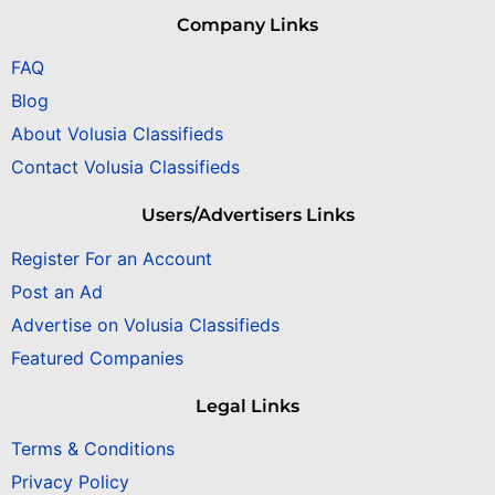
Company Links
FAQ
Blog
About Volusia Classifieds
Contact Volusia Classifieds
Users/Advertisers Links
Register For an Account
Post an Ad
Advertise on Volusia Classifieds
Featured Companies
Legal Links
Terms & Conditions
Privacy Policy