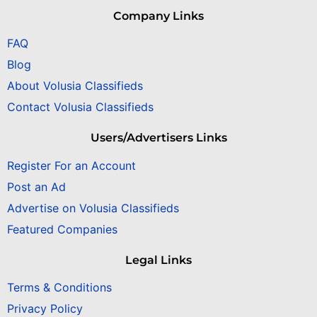
Company Links
FAQ
Blog
About Volusia Classifieds
Contact Volusia Classifieds
Users/Advertisers Links
Register For an Account
Post an Ad
Advertise on Volusia Classifieds
Featured Companies
Legal Links
Terms & Conditions
Privacy Policy