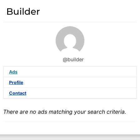
Builder
@builder
Ads
Profile
Contact
There are no ads matching your search criteria.