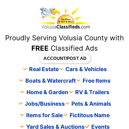
content
Proudly Serving Volusia County with
FREE
Classified Ads
ACCOUNT/POST AD
Real Estate
Cars & Vehicles
Boats & Watercraft
Free Items
Home & Garden
RV & Trailers
Jobs/Business
Pets & Animals
Items for Sale
Fictitous Name
Yard Sales & Auctions
Events