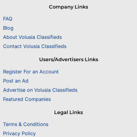
Company Links
FAQ
Blog
About Volusia Classifieds
Contact Volusia Classifieds
Users/Advertisers Links
Register For an Account
Post an Ad
Advertise on Volusia Classifieds
Featured Companies
Legal Links
Terms & Conditions
Privacy Policy