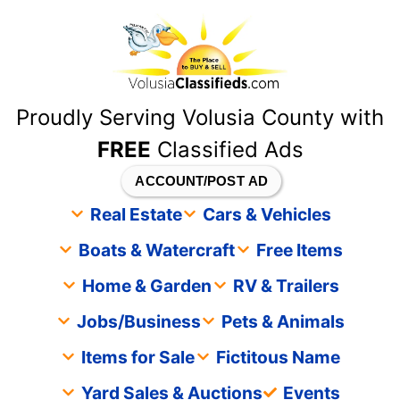
content
Proudly Serving Volusia County with
FREE
Classified Ads
ACCOUNT/POST AD
Real Estate
Cars & Vehicles
Boats & Watercraft
Free Items
Home & Garden
RV & Trailers
Jobs/Business
Pets & Animals
Items for Sale
Fictitous Name
Yard Sales & Auctions
Events