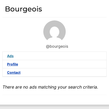
Bourgeois
@bourgeois
Ads
Profile
Contact
There are no ads matching your search criteria.