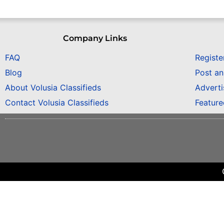
Company Links
FAQ
Registe
Blog
Post a
About Volusia Classifieds
Adverti
Contact Volusia Classifieds
Featur