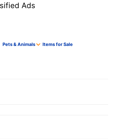
sified Ads
Pets & Animals
Items for Sale