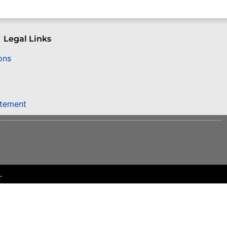
Legal Links
ons
atement
.