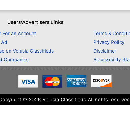
Users/Advertisers Links
r For an Account
Terms & Conditi
n Ad
Privacy Policy
se on Volusia Classifieds
Disclaimer
ed Companies
Accessibility St
Copyright © 2026 Volusia Classifieds All rights reserved