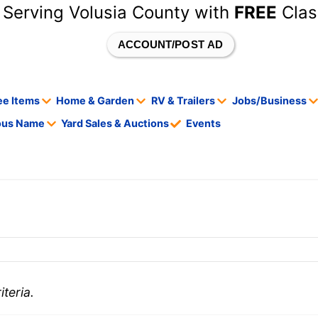
 Serving Volusia County with
FREE
Clas
ACCOUNT/POST AD
ee Items
Home & Garden
RV & Trailers
Jobs/Business
tous Name
Yard Sales & Auctions
Events
teria.