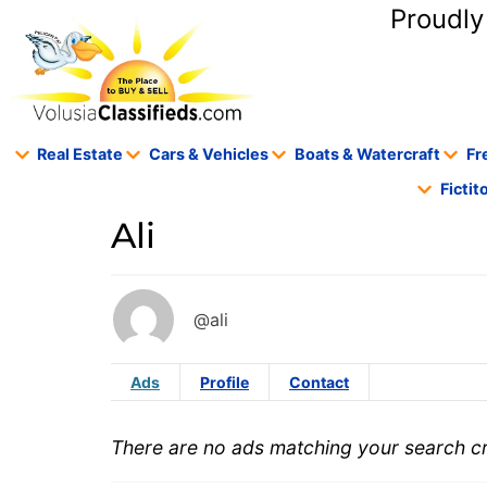
content
Proudly
Real Estate
Cars & Vehicles
Boats & Watercraft
Fr
Ficti
Ali
@ali
Ads
Profile
Contact
There are no ads matching your search cri