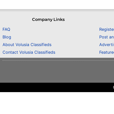
Company Links
FAQ
Registe
Blog
Post a
About Volusia Classifieds
Adverti
Contact Volusia Classifieds
Featur