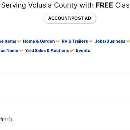
 Serving Volusia County with
FREE
Clas
ACCOUNT/POST AD
ee Items
Home & Garden
RV & Trailers
Jobs/Business
tous Name
Yard Sales & Auctions
Events
teria.