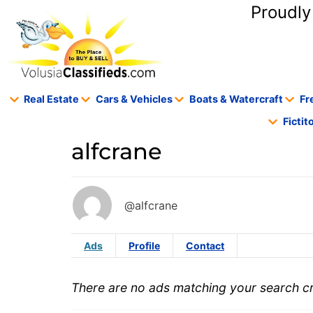
content
Proudly
Real Estate
Cars & Vehicles
Boats & Watercraft
Fr
Ficti
alfcrane
@alfcrane
Ads
Profile
Contact
There are no ads matching your search cri