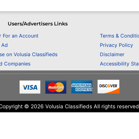
Users/Advertisers Links
r For an Account
Terms & Conditi
n Ad
Privacy Policy
se on Volusia Classifieds
Disclaimer
ed Companies
Accessibility St
Copyright © 2026 Volusia Classifieds All rights reserved