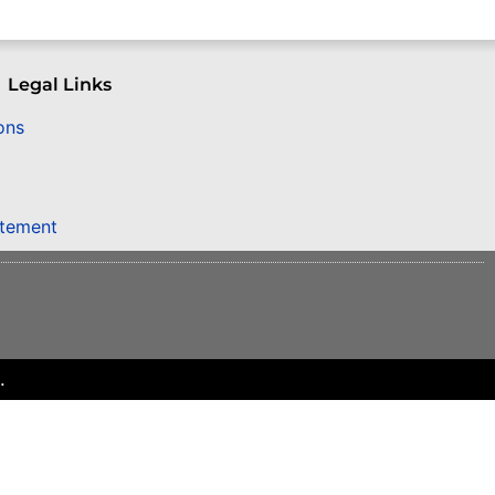
Legal Links
ons
atement
.