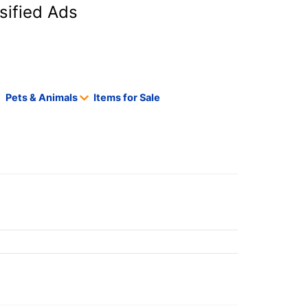
sified Ads
Pets & Animals
Items for Sale