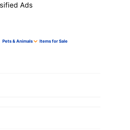
sified Ads
Pets & Animals
Items for Sale