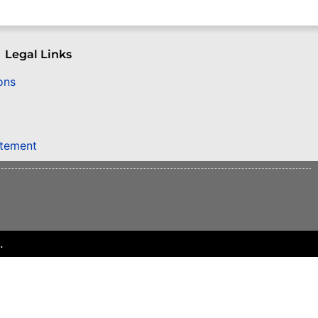
Legal Links
ons
atement
.