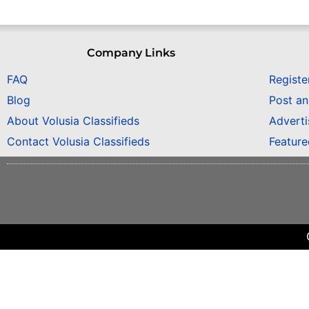
Company Links
FAQ
Registe
Blog
Post a
About Volusia Classifieds
Adverti
Contact Volusia Classifieds
Featur