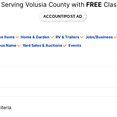
 Serving Volusia County with
FREE
Clas
ACCOUNT/POST AD
ee Items
Home & Garden
RV & Trailers
Jobs/Business
tous Name
Yard Sales & Auctions
Events
teria.