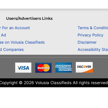
Users/Advertisers Links
r For an Account
Terms & Conditi
n Ad
Privacy Policy
se on Volusia Classifieds
Disclaimer
ed Companies
Accessibility St
Copyright © 2026 Volusia Classifieds All rights reserved