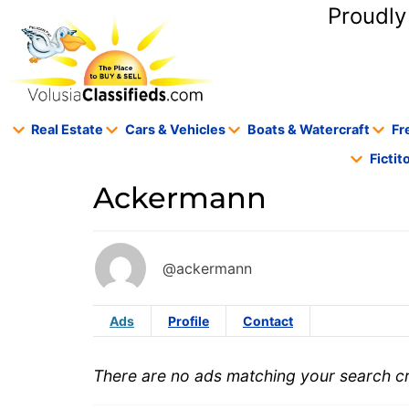
content
Proudly
Real Estate
Cars & Vehicles
Boats & Watercraft
Fr
Ficti
Ackermann
@ackermann
Ads
Profile
Contact
There are no ads matching your search cri