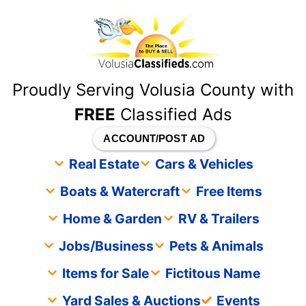
content
Proudly Serving Volusia County with
FREE
Classified Ads
ACCOUNT/POST AD
Real Estate
Cars & Vehicles
Boats & Watercraft
Free Items
Home & Garden
RV & Trailers
Jobs/Business
Pets & Animals
Items for Sale
Fictitous Name
Yard Sales & Auctions
Events