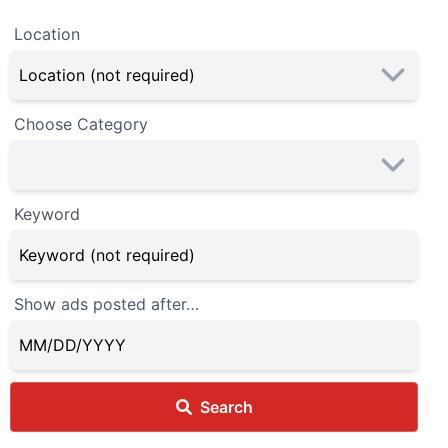
Location
Choose Category
Keyword
Show ads posted after…
Search