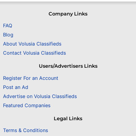
Company Links
FAQ
Blog
About Volusia Classifieds
Contact Volusia Classifieds
Users/Advertisers Links
Register For an Account
Post an Ad
Advertise on Volusia Classifieds
Featured Companies
Legal Links
Terms & Conditions