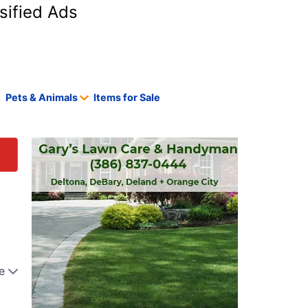
sified Ads
Pets & Animals
Items for Sale
e