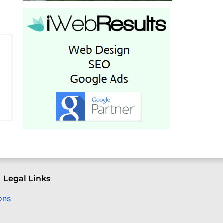
Legal Links
ons