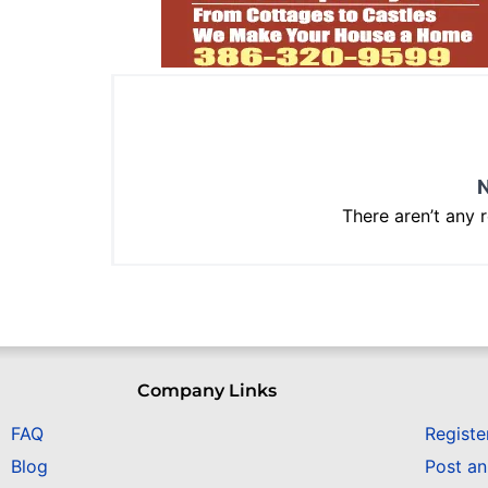
N
There aren’t any 
Company Links
FAQ
Registe
Blog
Post a