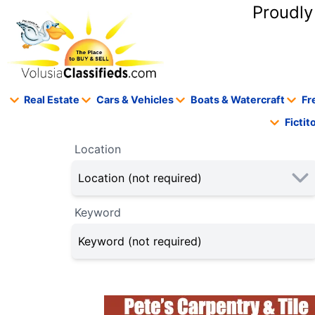
content
Proudly
Real Estate
Cars & Vehicles
Boats & Watercraft
Fr
Ficti
Location
Keyword