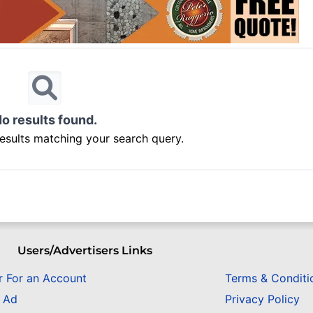
o results found.
results matching your search query.
Users/Advertisers Links
r For an Account
Terms & Conditi
n Ad
Privacy Policy