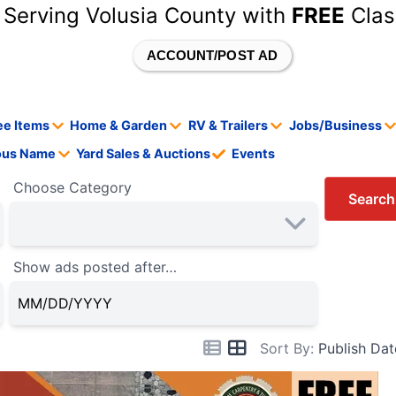
 Serving Volusia County with
FREE
Clas
ACCOUNT/POST AD
ee Items
Home & Garden
RV & Trailers
Jobs/Business
tous Name
Yard Sales & Auctions
Events
Choose Category
Search
Show ads posted after…
Sort By:
Publish Dat