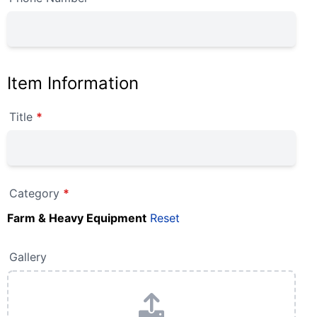
Item Information
Title
*
Category
*
Farm & Heavy Equipment
Reset
Gallery