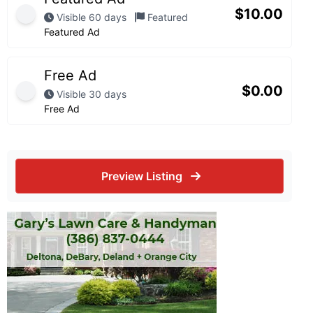
$
10.00
Visible 60 days
Featured
Featured Ad
Free Ad
$
0.00
Visible 30 days
Free Ad
Preview Listing