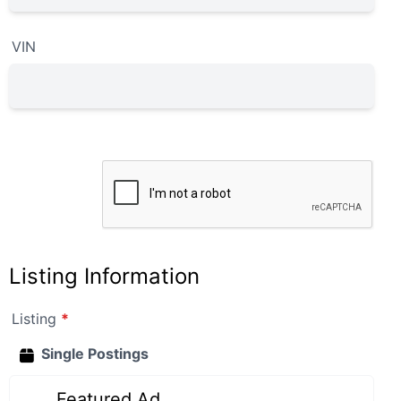
VIN
Listing Information
Listing
*
Single Postings
Featured Ad