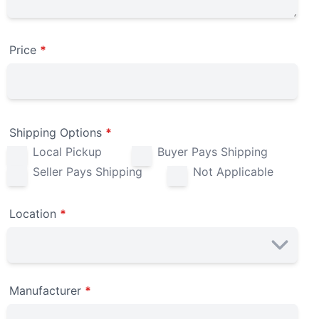
Price
*
Shipping Options
*
Local Pickup
Buyer Pays Shipping
Seller Pays Shipping
Not Applicable
Location
*
Manufacturer
*