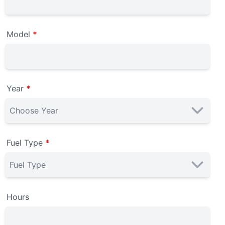
Model
*
Year
*
Fuel Type
*
Hours