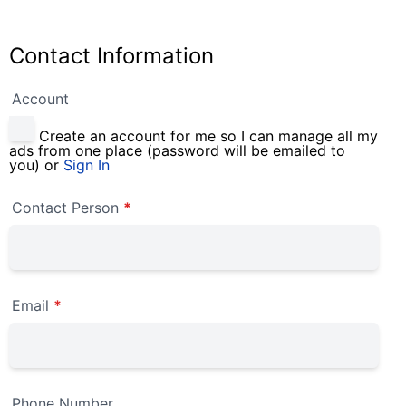
Contact Information
Account
Create an account for me so I can manage all my
ads from one place (password will be emailed to
you) or
Sign In
Contact Person
*
Email
*
Phone Number