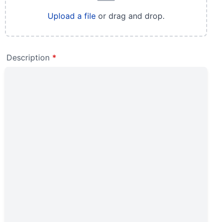
Upload a file
or drag and drop.
Description
*