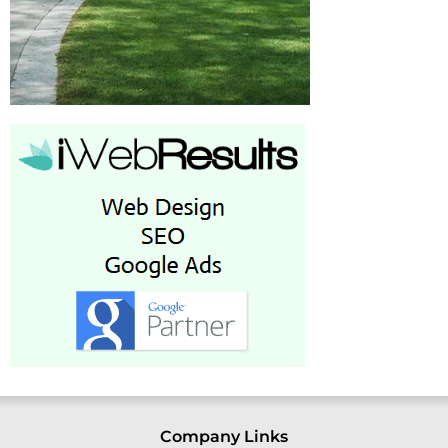
Company Links