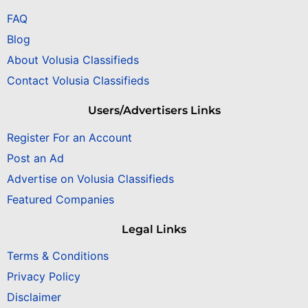
FAQ
Blog
About Volusia Classifieds
Contact Volusia Classifieds
Users/Advertisers Links
Register For an Account
Post an Ad
Advertise on Volusia Classifieds
Featured Companies
Legal Links
Terms & Conditions
Privacy Policy
Disclaimer