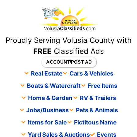
content
Proudly Serving Volusia County with
FREE
Classified Ads
ACCOUNT/POST AD
Real Estate
Cars & Vehicles
Boats & Watercraft
Free Items
Home & Garden
RV & Trailers
Jobs/Business
Pets & Animals
Items for Sale
Fictitous Name
Yard Sales & Auctions
Events