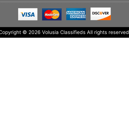
Copyright © 2026 Volusia Classifieds All rights reserved