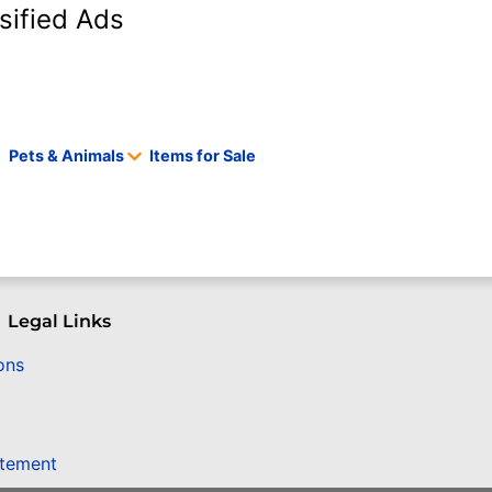
sified Ads
Pets & Animals
Items for Sale
Legal Links
ons
atement