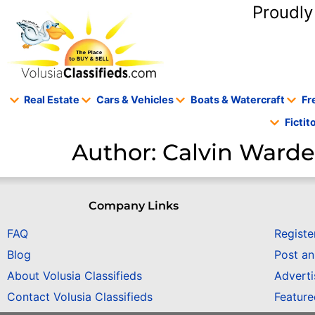
content
Proudly
Real Estate
Cars & Vehicles
Boats & Watercraft
Fr
Ficti
Author:
Calvin Ward
Company Links
FAQ
Registe
Blog
Post a
About Volusia Classifieds
Adverti
Contact Volusia Classifieds
Featur