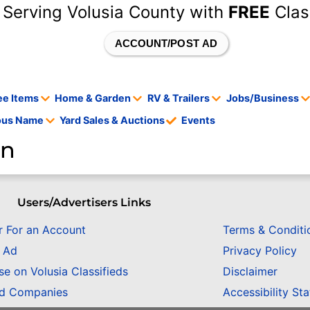
 Serving Volusia County with
FREE
Clas
ACCOUNT/POST AD
ee Items
Home & Garden
RV & Trailers
Jobs/Business
tous Name
Yard Sales & Auctions
Events
en
Users/Advertisers Links
r For an Account
Terms & Conditi
n Ad
Privacy Policy
se on Volusia Classifieds
Disclaimer
ed Companies
Accessibility St