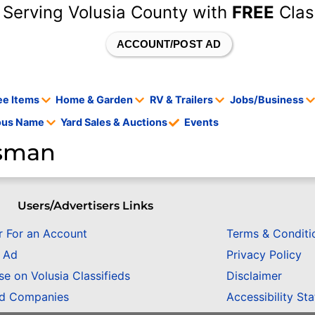
 Serving Volusia County with
FREE
Clas
ACCOUNT/POST AD
ee Items
Home & Garden
RV & Trailers
Jobs/Business
tous Name
Yard Sales & Auctions
Events
nsman
Users/Advertisers Links
r For an Account
Terms & Conditi
n Ad
Privacy Policy
se on Volusia Classifieds
Disclaimer
ed Companies
Accessibility St