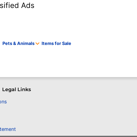
sified Ads
Pets & Animals
Items for Sale
Legal Links
ons
atement