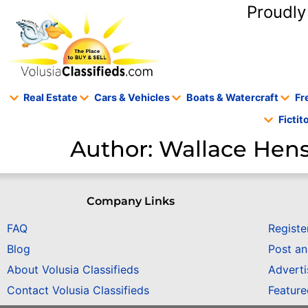
content
Proudly
Real Estate
Cars & Vehicles
Boats & Watercraft
Fr
Ficti
Author:
Wallace He
Company Links
FAQ
Registe
Blog
Post a
About Volusia Classifieds
Adverti
Contact Volusia Classifieds
Featur