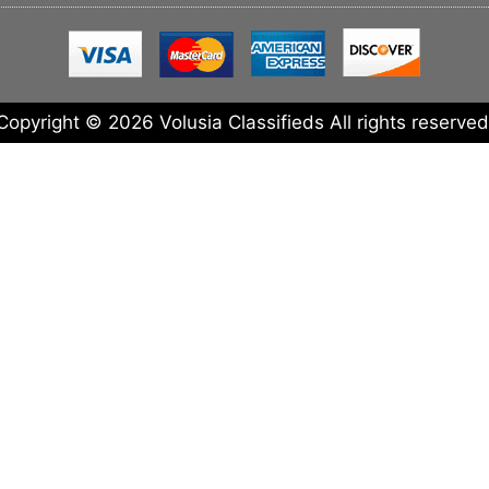
Copyright © 2026 Volusia Classifieds All rights reserved