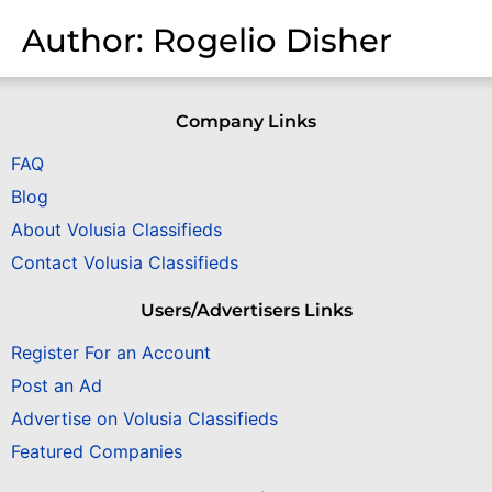
Author:
Rogelio Disher
Company Links
FAQ
Blog
About Volusia Classifieds
Contact Volusia Classifieds
Users/Advertisers Links
Register For an Account
Post an Ad
Advertise on Volusia Classifieds
Featured Companies