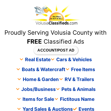
content
Proudly Serving Volusia County with
FREE
Classified Ads
ACCOUNT/POST AD
Real Estate
Cars & Vehicles
Boats & Watercraft
Free Items
Home & Garden
RV & Trailers
Jobs/Business
Pets & Animals
Items for Sale
Fictitous Name
Yard Sales & Auctions
Events