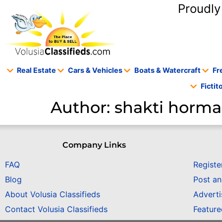
content
Proudly
Real Estate
Cars & Vehicles
Boats & Watercraft
Fr
Ficti
Author:
shakti horm
Company Links
FAQ
Registe
Blog
Post a
About Volusia Classifieds
Adverti
Contact Volusia Classifieds
Featur