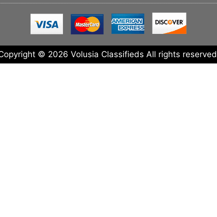
Copyright © 2026 Volusia Classifieds All rights reserved