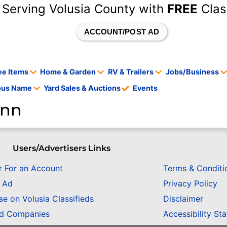
 Serving Volusia County with
FREE
Clas
ACCOUNT/POST AD
ee Items
Home & Garden
RV & Trailers
Jobs/Business
tous Name
Yard Sales & Auctions
Events
ann
Users/Advertisers Links
r For an Account
Terms & Conditi
n Ad
Privacy Policy
se on Volusia Classifieds
Disclaimer
ed Companies
Accessibility St