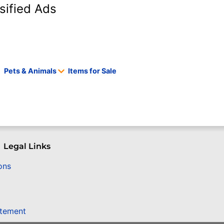
sified Ads
Pets & Animals
Items for Sale
Legal Links
ons
atement