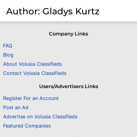
Author:
Gladys Kurtz
Company Links
FAQ
Blog
About Volusia Classifieds
Contact Volusia Classifieds
Users/Advertisers Links
Register For an Account
Post an Ad
Advertise on Volusia Classifieds
Featured Companies