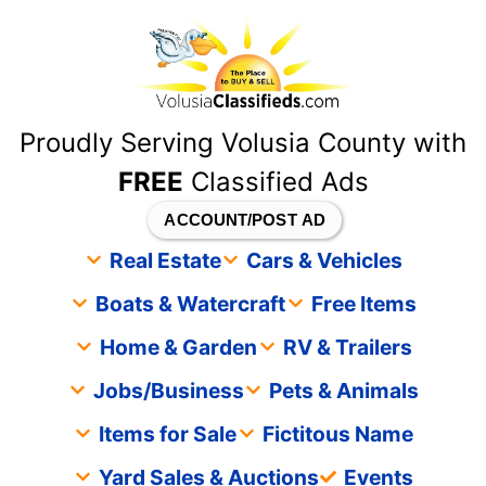
content
Proudly Serving Volusia County with
FREE
Classified Ads
ACCOUNT/POST AD
Real Estate
Cars & Vehicles
Boats & Watercraft
Free Items
Home & Garden
RV & Trailers
Jobs/Business
Pets & Animals
Items for Sale
Fictitous Name
Yard Sales & Auctions
Events