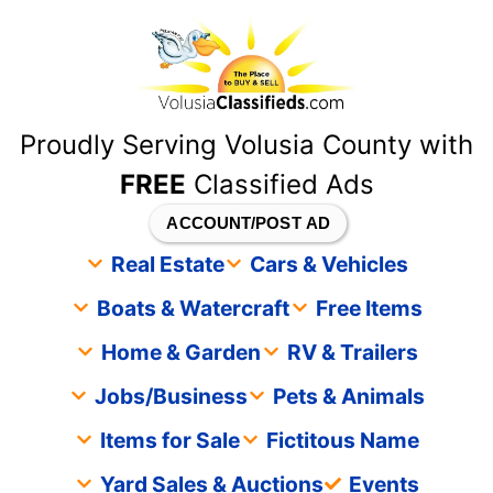
content
Proudly Serving Volusia County with
FREE
Classified Ads
ACCOUNT/POST AD
Real Estate
Cars & Vehicles
Boats & Watercraft
Free Items
Home & Garden
RV & Trailers
Jobs/Business
Pets & Animals
Items for Sale
Fictitous Name
Yard Sales & Auctions
Events