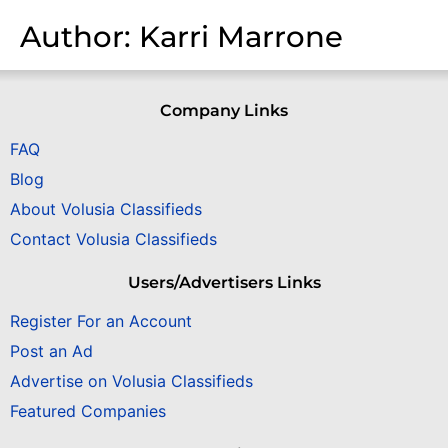
Author:
Karri Marrone
Company Links
FAQ
Blog
About Volusia Classifieds
Contact Volusia Classifieds
Users/Advertisers Links
Register For an Account
Post an Ad
Advertise on Volusia Classifieds
Featured Companies