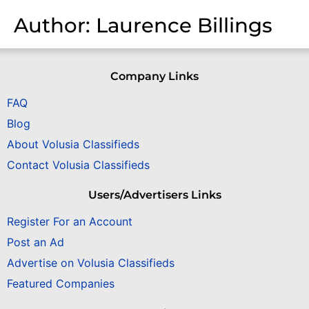
Author:
Laurence Billings
Company Links
FAQ
Blog
About Volusia Classifieds
Contact Volusia Classifieds
Users/Advertisers Links
Register For an Account
Post an Ad
Advertise on Volusia Classifieds
Featured Companies