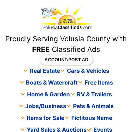
content
Proudly Serving Volusia County with
FREE
Classified Ads
ACCOUNT/POST AD
Real Estate
Cars & Vehicles
Boats & Watercraft
Free Items
Home & Garden
RV & Trailers
Jobs/Business
Pets & Animals
Items for Sale
Fictitous Name
Yard Sales & Auctions
Events