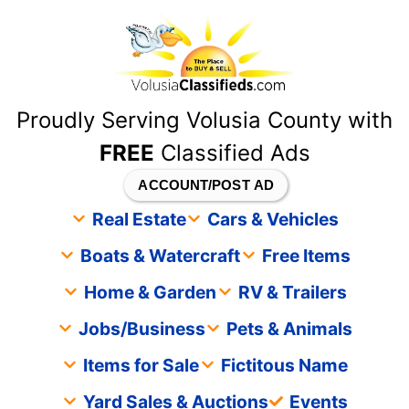
content
Proudly Serving Volusia County with
FREE
Classified Ads
ACCOUNT/POST AD
Real Estate
Cars & Vehicles
Boats & Watercraft
Free Items
Home & Garden
RV & Trailers
Jobs/Business
Pets & Animals
Items for Sale
Fictitous Name
Yard Sales & Auctions
Events