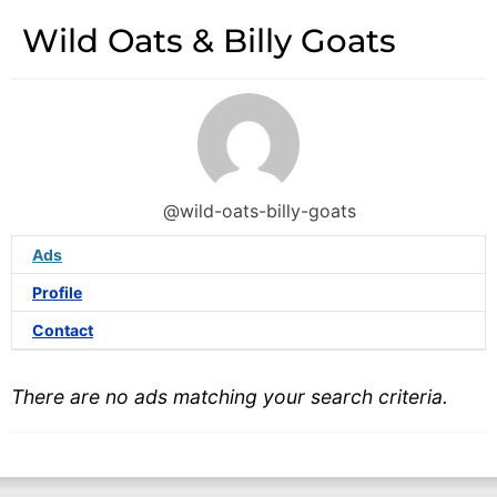
Wild Oats & Billy Goats
@wild-oats-billy-goats
Ads
Profile
Contact
There are no ads matching your search criteria.