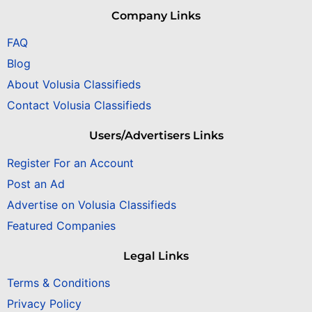
Company Links
FAQ
Blog
About Volusia Classifieds
Contact Volusia Classifieds
Users/Advertisers Links
Register For an Account
Post an Ad
Advertise on Volusia Classifieds
Featured Companies
Legal Links
Terms & Conditions
Privacy Policy