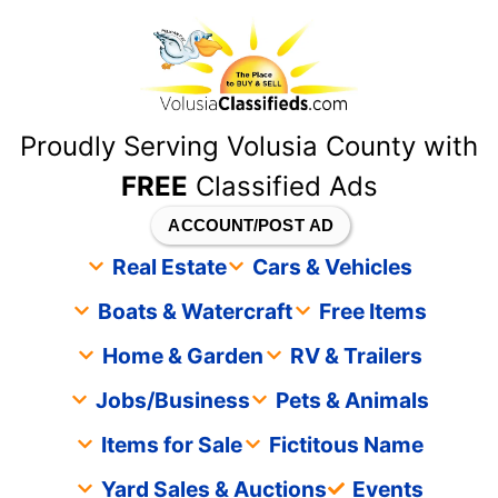
content
Proudly Serving Volusia County with
FREE
Classified Ads
ACCOUNT/POST AD
Real Estate
Cars & Vehicles
Boats & Watercraft
Free Items
Home & Garden
RV & Trailers
Jobs/Business
Pets & Animals
Items for Sale
Fictitous Name
Yard Sales & Auctions
Events