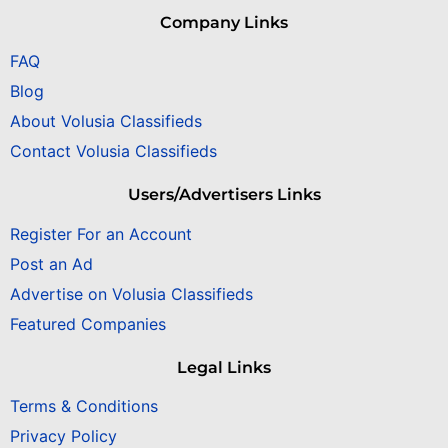
Company Links
FAQ
Blog
About Volusia Classifieds
Contact Volusia Classifieds
Users/Advertisers Links
Register For an Account
Post an Ad
Advertise on Volusia Classifieds
Featured Companies
Legal Links
Terms & Conditions
Privacy Policy