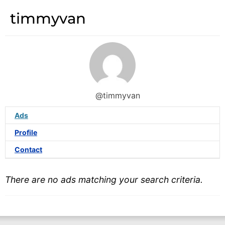
timmyvan
@timmyvan
Ads
Profile
Contact
There are no ads matching your search criteria.