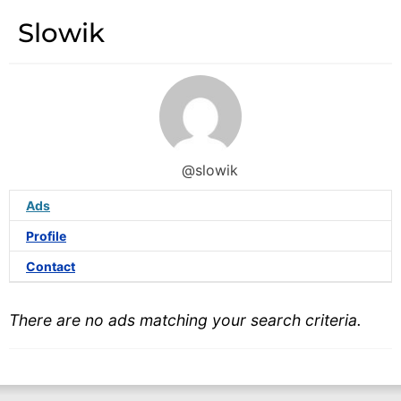
Slowik
@slowik
Ads
Profile
Contact
There are no ads matching your search criteria.