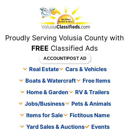
content
Proudly Serving Volusia County with
FREE
Classified Ads
ACCOUNT/POST AD
Real Estate
Cars & Vehicles
Boats & Watercraft
Free Items
Home & Garden
RV & Trailers
Jobs/Business
Pets & Animals
Items for Sale
Fictitous Name
Yard Sales & Auctions
Events