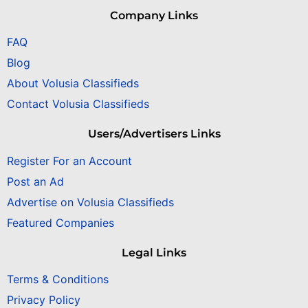
Company Links
FAQ
Blog
About Volusia Classifieds
Contact Volusia Classifieds
Users/Advertisers Links
Register For an Account
Post an Ad
Advertise on Volusia Classifieds
Featured Companies
Legal Links
Terms & Conditions
Privacy Policy