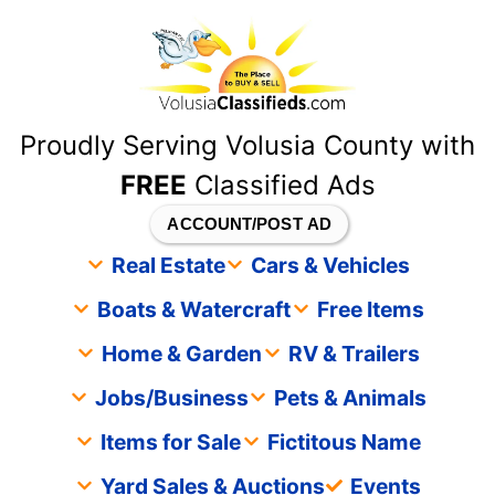
content
Proudly Serving Volusia County with
FREE
Classified Ads
ACCOUNT/POST AD
Real Estate
Cars & Vehicles
Boats & Watercraft
Free Items
Home & Garden
RV & Trailers
Jobs/Business
Pets & Animals
Items for Sale
Fictitous Name
Yard Sales & Auctions
Events