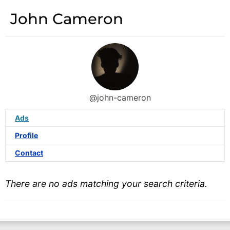
John Cameron
@john-cameron
Ads
Profile
Contact
There are no ads matching your search criteria.