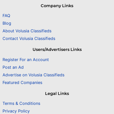
Company Links
FAQ
Blog
About Volusia Classifieds
Contact Volusia Classifieds
Users/Advertisers Links
Register For an Account
Post an Ad
Advertise on Volusia Classifieds
Featured Companies
Legal Links
Terms & Conditions
Privacy Policy