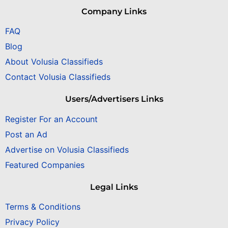
Company Links
FAQ
Blog
About Volusia Classifieds
Contact Volusia Classifieds
Users/Advertisers Links
Register For an Account
Post an Ad
Advertise on Volusia Classifieds
Featured Companies
Legal Links
Terms & Conditions
Privacy Policy