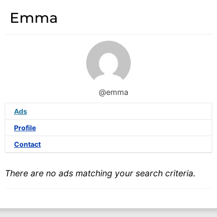
Emma
@emma
Ads
Profile
Contact
There are no ads matching your search criteria.