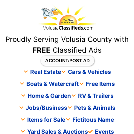
content
Proudly Serving Volusia County with
FREE
Classified Ads
ACCOUNT/POST AD
Real Estate
Cars & Vehicles
Boats & Watercraft
Free Items
Home & Garden
RV & Trailers
Jobs/Business
Pets & Animals
Items for Sale
Fictitous Name
Yard Sales & Auctions
Events