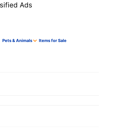
sified Ads
Pets & Animals
Items for Sale