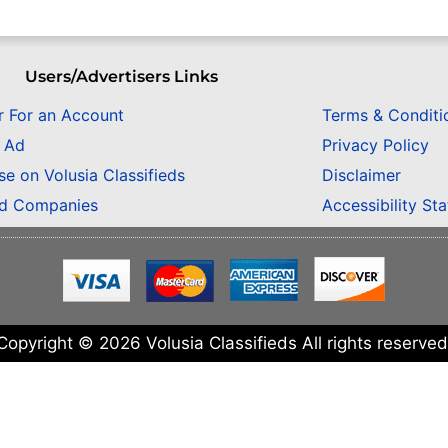
Users/Advertisers Links
r For an Account
Terms & Conditi
n Ad
Privacy Policy
se on Volusia Classifieds
Disclaimer
ed Companies
Accessibility St
Copyright © 2026 Volusia Classifieds All rights reserved