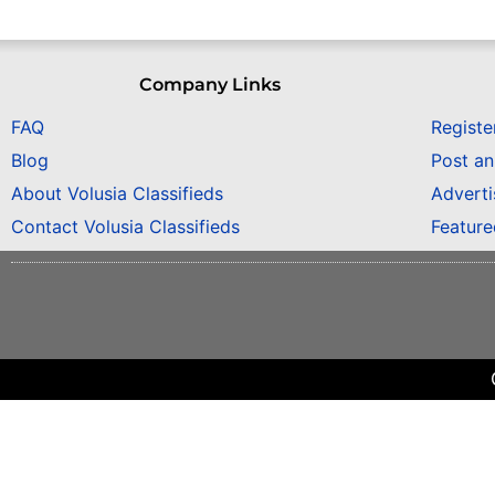
Company Links
FAQ
Registe
Blog
Post a
About Volusia Classifieds
Adverti
Contact Volusia Classifieds
Featur