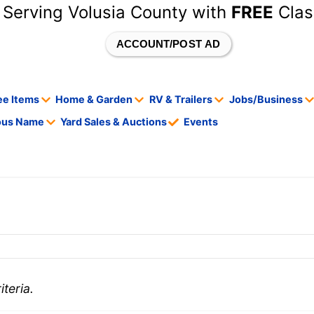
 Serving Volusia County with
FREE
Clas
ACCOUNT/POST AD
ee Items
Home & Garden
RV & Trailers
Jobs/Business
tous Name
Yard Sales & Auctions
Events
teria.