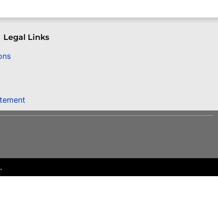
Legal Links
ons
atement
.