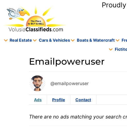
content
Proudly
Real Estate
Cars & Vehicles
Boats & Watercraft
Fr
Ficti
Emailpoweruser
@emailpoweruser
Ads
Profile
Contact
There are no ads matching your search cri