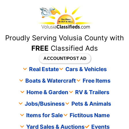
content
Proudly Serving Volusia County with
FREE
Classified Ads
ACCOUNT/POST AD
Real Estate
Cars & Vehicles
Boats & Watercraft
Free Items
Home & Garden
RV & Trailers
Jobs/Business
Pets & Animals
Items for Sale
Fictitous Name
Yard Sales & Auctions
Events