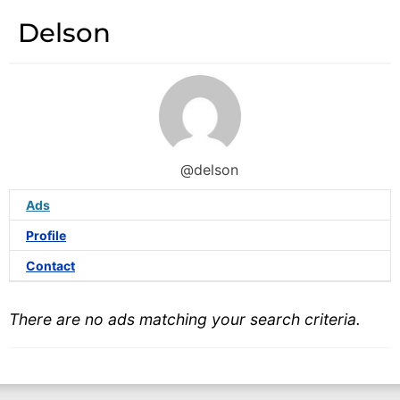
Delson
@delson
Ads
Profile
Contact
There are no ads matching your search criteria.