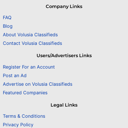
Company Links
FAQ
Blog
About Volusia Classifieds
Contact Volusia Classifieds
Users/Advertisers Links
Register For an Account
Post an Ad
Advertise on Volusia Classifieds
Featured Companies
Legal Links
Terms & Conditions
Privacy Policy