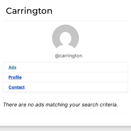
Carrington
@carrington
Ads
Profile
Contact
There are no ads matching your search criteria.