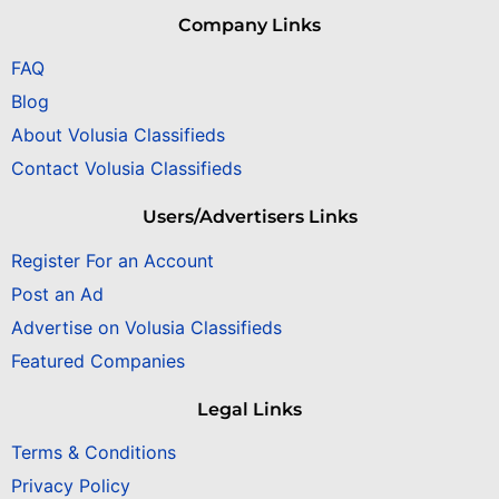
Company Links
FAQ
Blog
About Volusia Classifieds
Contact Volusia Classifieds
Users/Advertisers Links
Register For an Account
Post an Ad
Advertise on Volusia Classifieds
Featured Companies
Legal Links
Terms & Conditions
Privacy Policy