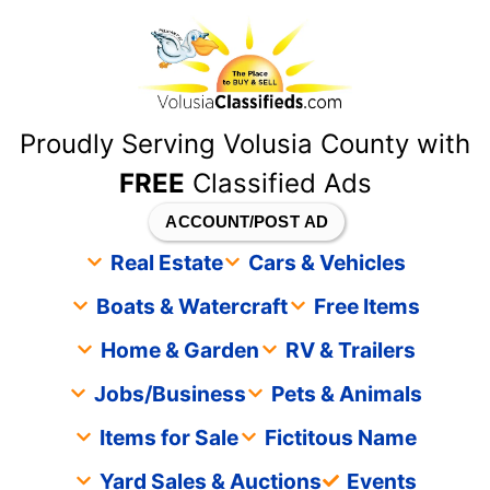
content
Proudly Serving Volusia County with
FREE
Classified Ads
ACCOUNT/POST AD
Real Estate
Cars & Vehicles
Boats & Watercraft
Free Items
Home & Garden
RV & Trailers
Jobs/Business
Pets & Animals
Items for Sale
Fictitous Name
Yard Sales & Auctions
Events