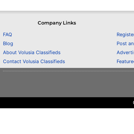
Company Links
FAQ
Registe
Blog
Post a
About Volusia Classifieds
Adverti
Contact Volusia Classifieds
Featur