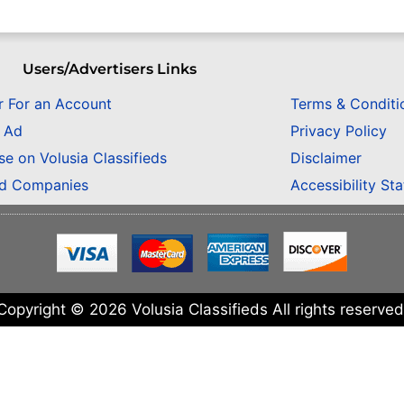
Users/Advertisers Links
r For an Account
Terms & Conditi
n Ad
Privacy Policy
se on Volusia Classifieds
Disclaimer
ed Companies
Accessibility St
Copyright © 2026 Volusia Classifieds All rights reserved