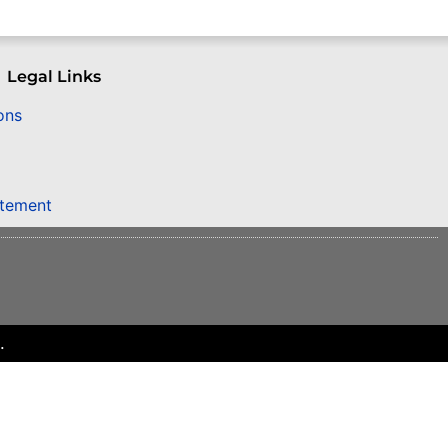
Legal Links
ons
atement
.