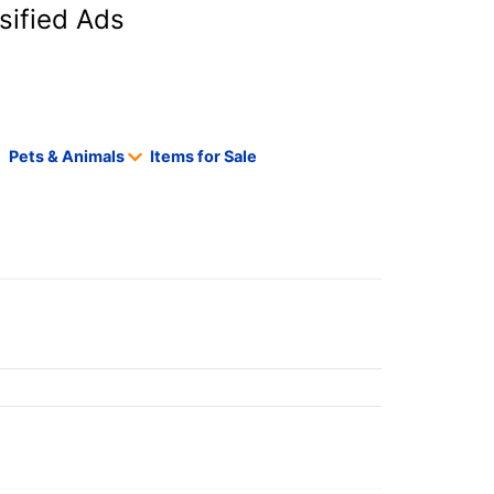
sified Ads
Pets & Animals
Items for Sale