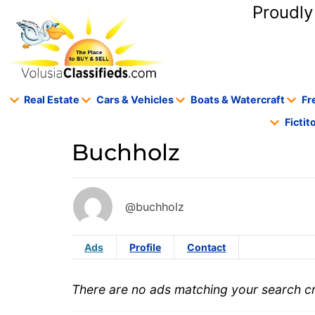
content
Proudly
Real Estate
Cars & Vehicles
Boats & Watercraft
Fr
Ficti
Buchholz
@buchholz
Ads
Profile
Contact
There are no ads matching your search cri