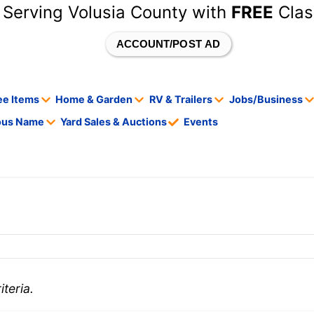
 Serving Volusia County with
FREE
Clas
ACCOUNT/POST AD
ee Items
Home & Garden
RV & Trailers
Jobs/Business
tous Name
Yard Sales & Auctions
Events
teria.