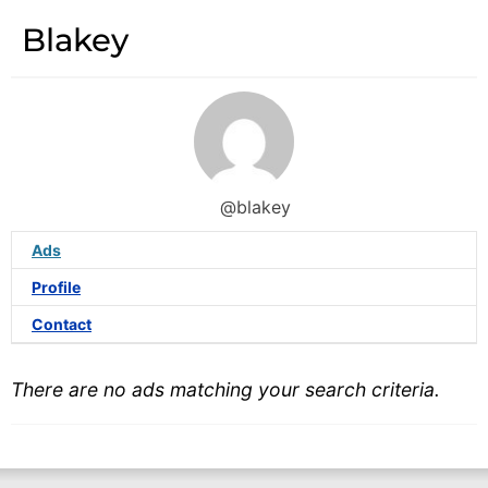
Blakey
@blakey
Ads
Profile
Contact
There are no ads matching your search criteria.