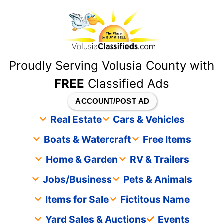
content
Proudly Serving Volusia County with
FREE
Classified Ads
ACCOUNT/POST AD
Real Estate
Cars & Vehicles
Boats & Watercraft
Free Items
Home & Garden
RV & Trailers
Jobs/Business
Pets & Animals
Items for Sale
Fictitous Name
Yard Sales & Auctions
Events