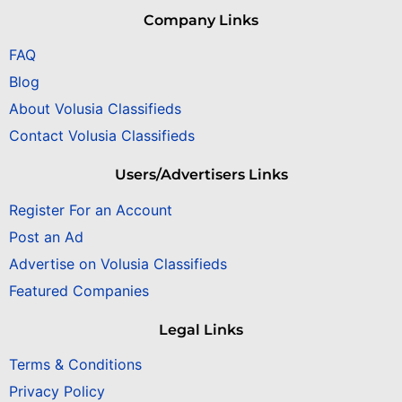
Company Links
FAQ
Blog
About Volusia Classifieds
Contact Volusia Classifieds
Users/Advertisers Links
Register For an Account
Post an Ad
Advertise on Volusia Classifieds
Featured Companies
Legal Links
Terms & Conditions
Privacy Policy