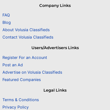
Company Links
FAQ
Blog
About Volusia Classifieds
Contact Volusia Classifieds
Users/Advertisers Links
Register For an Account
Post an Ad
Advertise on Volusia Classifieds
Featured Companies
Legal Links
Terms & Conditions
Privacy Policy