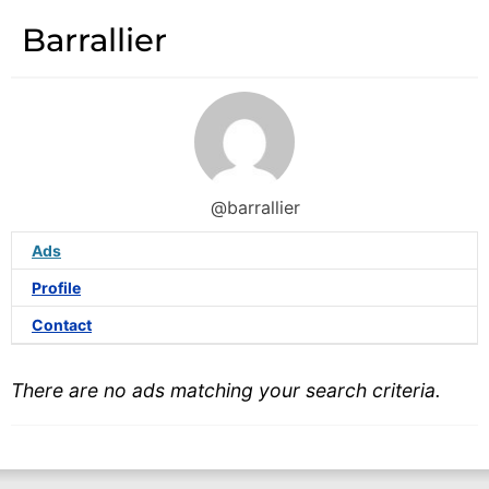
Barrallier
@barrallier
Ads
Profile
Contact
There are no ads matching your search criteria.