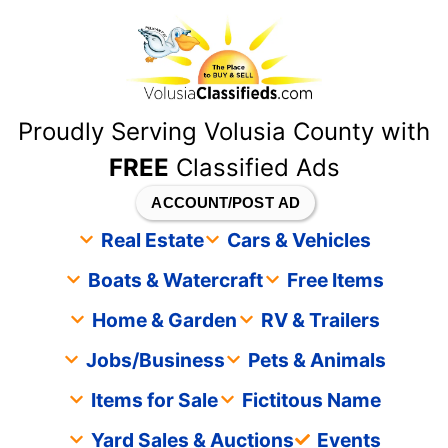
content
Proudly Serving Volusia County with
FREE
Classified Ads
ACCOUNT/POST AD
Real Estate
Cars & Vehicles
Boats & Watercraft
Free Items
Home & Garden
RV & Trailers
Jobs/Business
Pets & Animals
Items for Sale
Fictitous Name
Yard Sales & Auctions
Events